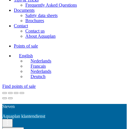
Frequently Asked Questions
Documents
Safety data sheets
Brochures
Contact
Contact us
About Aquaplan
Points of sale
English
Nederlands
Français
Nederlands
Deutsch
Find points of sale
Steven
Aquaplan klantendienst