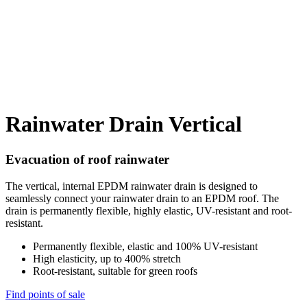
Rainwater Drain Vertical
Evacuation of roof rainwater
The vertical, internal EPDM rainwater drain is designed to
seamlessly connect your rainwater drain to an EPDM roof. The
drain is permanently flexible, highly elastic, UV-resistant and root-
resistant.
Permanently flexible, elastic and 100% UV-resistant
High elasticity, up to 400% stretch
Root-resistant, suitable for green roofs
Find points of sale