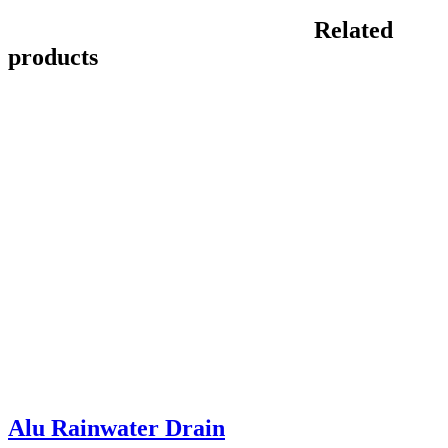
Related
products
Alu Rainwater Drain