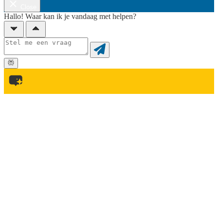
Close
Hallo! Waar kan ik je vandaag met helpen?