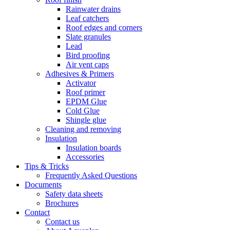
Rainwater drains
Leaf catchers
Roof edges and corners
Slate granules
Lead
Bird proofing
Air vent caps
Adhesives & Primers
Activator
Roof primer
EPDM Glue
Cold Glue
Shingle glue
Cleaning and removing
Insulation
Insulation boards
Accessories
Tips & Tricks
Frequently Asked Questions
Documents
Safety data sheets
Brochures
Contact
Contact us