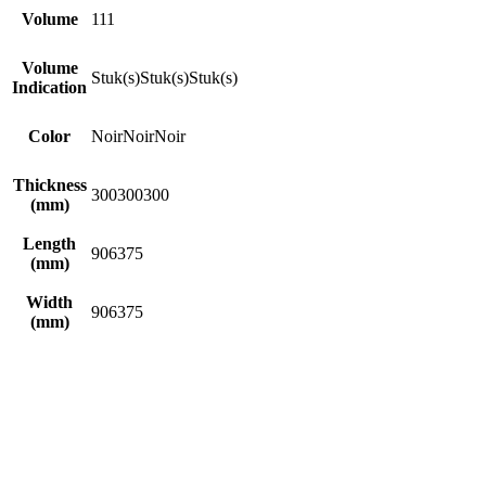
Volume
1
1
1
Volume
Stuk(s)
Stuk(s)
Stuk(s)
Indication
Color
Noir
Noir
Noir
Thickness
300
300
300
(mm)
Length
90
63
75
(mm)
Width
90
63
75
(mm)