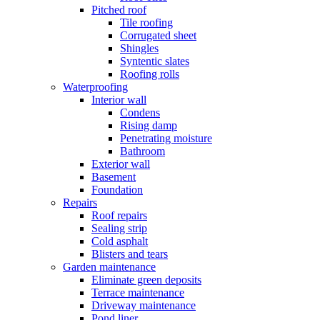
Pitched roof
Tile roofing
Corrugated sheet
Shingles
Syntentic slates
Roofing rolls
Waterproofing
Interior wall
Condens
Rising damp
Penetrating moisture
Bathroom
Exterior wall
Basement
Foundation
Repairs
Roof repairs
Sealing strip
Cold asphalt
Blisters and tears
Garden maintenance
Eliminate green deposits
Terrace maintenance
Driveway maintenance
Pond liner