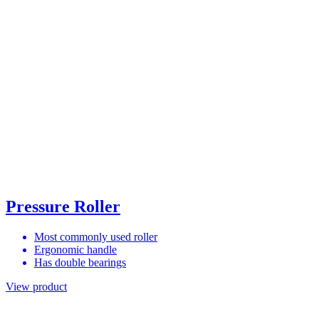
Pressure Roller
Most commonly used roller
Ergonomic handle
Has double bearings
View product