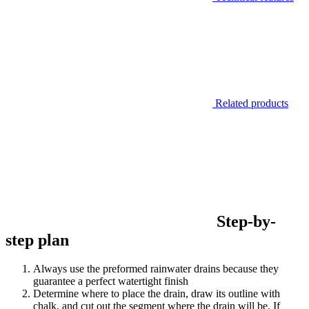
Related products
Step-by-
step plan
Always use the preformed rainwater drains because they
guarantee a perfect watertight finish
Determine where to place the drain, draw its outline with
chalk, and cut out the segment where the drain will be. If