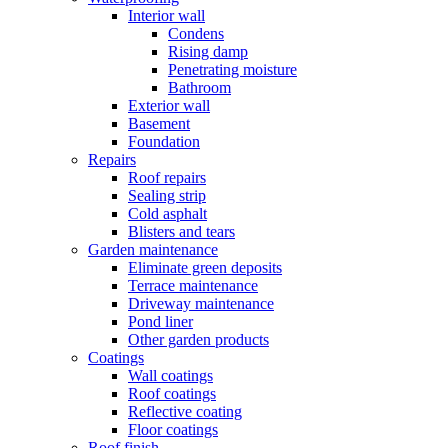
Interior wall
Condens
Rising damp
Penetrating moisture
Bathroom
Exterior wall
Basement
Foundation
Repairs
Roof repairs
Sealing strip
Cold asphalt
Blisters and tears
Garden maintenance
Eliminate green deposits
Terrace maintenance
Driveway maintenance
Pond liner
Other garden products
Coatings
Wall coatings
Roof coatings
Reflective coating
Floor coatings
Roof finish