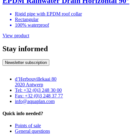
EPDM Rainwater Drain Horizontal 90°
Rigid pipe with EPDM roof collar
Rectangular
100% waterproof
View product
Stay informed
Newsletter subscription
d’Herbouvillekaai 80
2020 Antwerp
Tel: +32 (0)3 248 30 00
Fax: +32 (0)3 248 37 77
info@aquaplan.com
Quick info needed?
Points of sale
General questions