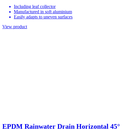
Including leaf collector
Manufactured in soft aluminium
Easily adapts to uneven surfaces
View product
EPDM Rainwater Drain Horizontal 45°