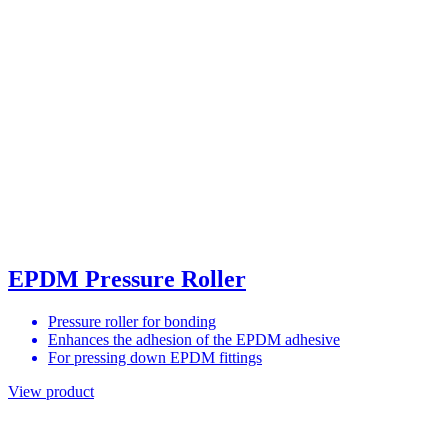
EPDM Pressure Roller
Pressure roller for bonding
Enhances the adhesion of the EPDM adhesive
For pressing down EPDM fittings
View product