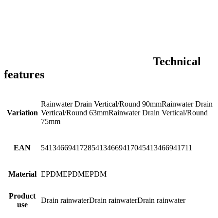
Technical
features
Rainwater Drain Vertical/Round 90mm
Rainwater Drain
Variation
Vertical/Round 63mm
Rainwater Drain Vertical/Round
75mm
EAN
5413466941728
5413466941704
5413466941711
Material
EPDM
EPDM
EPDM
Product
Drain rainwater
Drain rainwater
Drain rainwater
use