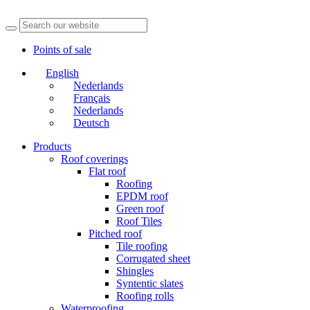
Points of sale
English
Nederlands
Français
Nederlands
Deutsch
Products
Roof coverings
Flat roof
Roofing
EPDM roof
Green roof
Roof Tiles
Pitched roof
Tile roofing
Corrugated sheet
Shingles
Syntentic slates
Roofing rolls
Waterproofing