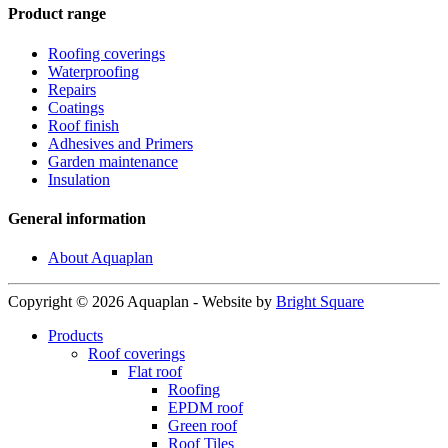
Product range
Roofing coverings
Waterproofing
Repairs
Coatings
Roof finish
Adhesives and Primers
Garden maintenance
Insulation
General information
About Aquaplan
Copyright © 2026 Aquaplan
-
Website by
Bright Square
Products
Roof coverings
Flat roof
Roofing
EPDM roof
Green roof
Roof Tiles