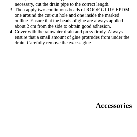
necessary, cut the drain pipe to the correct length.
Then apply two continuous beads of ROOF GLUE EPDM:
one around the cut-out hole and one inside the marked
outline. Ensure that the beads of glue are always applied
about 2 cm from the side to obtain good adhesion.
Cover with the rainwater drain and press firmly. Always
ensure that a small amount of glue protrudes from under the
drain. Carefully remove the excess glue.
Accessories