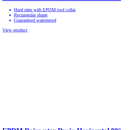
Hard pipe with EPDM roof collar
Rectangular shape
Guaranteed waterproof
View product