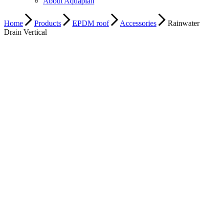
About Aquaplan
Home
Products
EPDM roof
Accessories
Rainwater
Drain Vertical