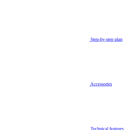
Step-by-step plan
Accessories
Technical features