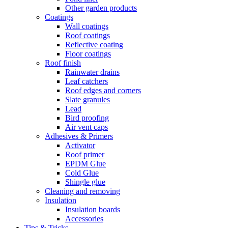
Other garden products
Coatings
Wall coatings
Roof coatings
Reflective coating
Floor coatings
Roof finish
Rainwater drains
Leaf catchers
Roof edges and corners
Slate granules
Lead
Bird proofing
Air vent caps
Adhesives & Primers
Activator
Roof primer
EPDM Glue
Cold Glue
Shingle glue
Cleaning and removing
Insulation
Insulation boards
Accessories
Tips & Tricks