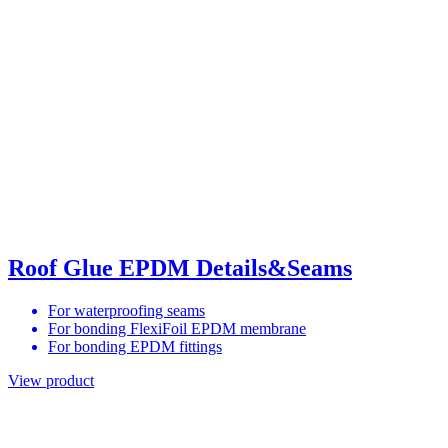
Roof Glue EPDM Details&Seams
For waterproofing seams
For bonding FlexiFoil EPDM membrane
For bonding EPDM fittings
View product